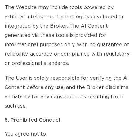
The Website may include tools powered by
artificial intelligence technologies developed or
integrated by the Broker. The AI Content
generated via these tools is provided for
informational purposes only, with no guarantee of
reliability, accuracy, or compliance with regulatory
or professional standards.
The User is solely responsible for verifying the AI
Content before any use, and the Broker disclaims
all liability for any consequences resulting from
such use.
5. Prohibited Conduct
You agree not to: