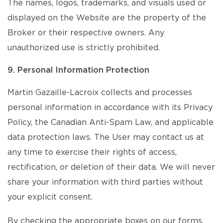
The names, logos, trademarks, and visuals used or
displayed on the Website are the property of the
Broker or their respective owners. Any
unauthorized use is strictly prohibited.
9. Personal Information Protection
Martin Gazaille-Lacroix collects and processes
personal information in accordance with its Privacy
Policy, the Canadian Anti-Spam Law, and applicable
data protection laws. The User may contact us at
any time to exercise their rights of access,
rectification, or deletion of their data. We will never
share your information with third parties without
your explicit consent.
By checking the appropriate boxes on our forms,