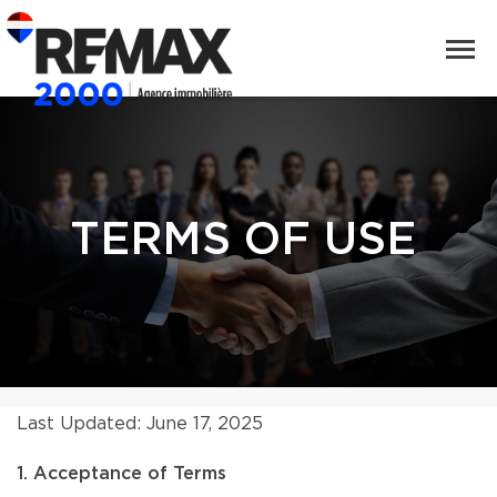
TERMS OF USE
Last Updated: June 17, 2025
1. Acceptance of Terms