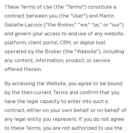
These Terms of Use (the "Terms") constitute a
contract between you (the "User") and Martin
Gazaille-Lacroix ("the Broker," "we," "us," or "our")
and govern your access to and use of any website,
platform, client portal, CRM, or digital tool
operated by the Broker (the "Website"), including
any content, information, product, or service
offered therein.
By accessing the Website, you agree to be bound
by the then-current Terms and confirm that you
have the legal capacity to enter into such a
contract, either on your own behalf or on behalf of
any legal entity you represent. If you do not agree
to these Terms, you are not authorized to use the