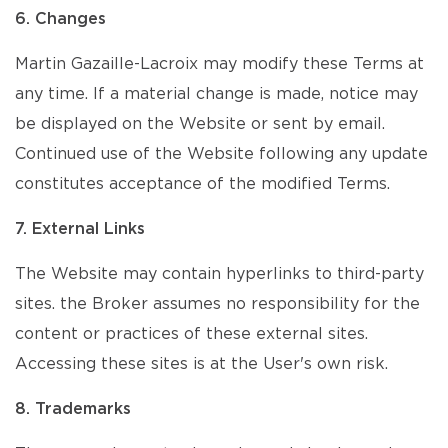
6. Changes
Martin Gazaille-Lacroix may modify these Terms at
any time. If a material change is made, notice may
be displayed on the Website or sent by email.
Continued use of the Website following any update
constitutes acceptance of the modified Terms.
7. External Links
The Website may contain hyperlinks to third-party
sites. the Broker assumes no responsibility for the
content or practices of these external sites.
Accessing these sites is at the User's own risk.
8. Trademarks