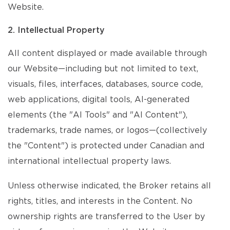
Website.
2. Intellectual Property
All content displayed or made available through
our Website—including but not limited to text,
visuals, files, interfaces, databases, source code,
web applications, digital tools, AI-generated
elements (the "AI Tools" and "AI Content"),
trademarks, trade names, or logos—(collectively
the "Content") is protected under Canadian and
international intellectual property laws.
Unless otherwise indicated, the Broker retains all
rights, titles, and interests in the Content. No
ownership rights are transferred to the User by