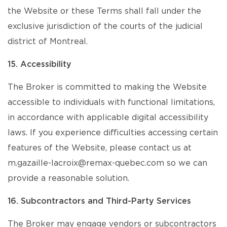
the Website or these Terms shall fall under the
exclusive jurisdiction of the courts of the judicial
district of Montreal.
15. Accessibility
The Broker is committed to making the Website
accessible to individuals with functional limitations,
in accordance with applicable digital accessibility
laws. If you experience difficulties accessing certain
features of the Website, please contact us at
m.gazaille-lacroix@remax-quebec.com so we can
provide a reasonable solution.
16. Subcontractors and Third-Party Services
The Broker may engage vendors or subcontractors