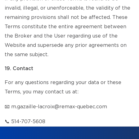
invalid, illegal, or unenforceable, the validity of the
remaining provisions shall not be affected. These
Terms constitute the entire agreement between
the Broker and the User regarding use of the
Website and supersede any prior agreements on
the same subject.
19. Contact
For any questions regarding your data or these
Terms, you may contact us at:
📧
m.gazaille-lacroix@remax-quebec.com
📞
514-707-5608