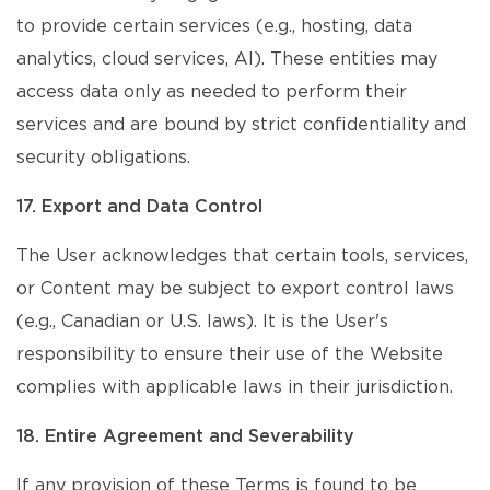
to provide certain services (e.g., hosting, data
analytics, cloud services, AI). These entities may
access data only as needed to perform their
services and are bound by strict confidentiality and
security obligations.
17. Export and Data Control
The User acknowledges that certain tools, services,
or Content may be subject to export control laws
(e.g., Canadian or U.S. laws). It is the User's
responsibility to ensure their use of the Website
complies with applicable laws in their jurisdiction.
18. Entire Agreement and Severability
If any provision of these Terms is found to be