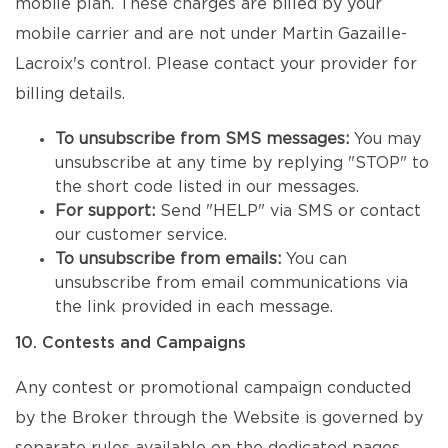
mobile plan. These charges are billed by your
mobile carrier and are not under Martin Gazaille-
Lacroix's control. Please contact your provider for
billing details.
To unsubscribe from SMS messages:
You may
unsubscribe at any time by replying "STOP" to
the short code listed in our messages.
For support:
Send "HELP" via SMS or contact
our customer service.
To unsubscribe from emails:
You can
unsubscribe from email communications via
the link provided in each message.
10. Contests and Campaigns
Any contest or promotional campaign conducted
by the Broker through the Website is governed by