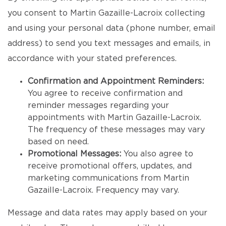
you consent to Martin Gazaille-Lacroix collecting
and using your personal data (phone number, email
address) to send you text messages and emails, in
accordance with your stated preferences.
Confirmation and Appointment Reminders:
You agree to receive confirmation and
reminder messages regarding your
appointments with Martin Gazaille-Lacroix.
The frequency of these messages may vary
based on need.
Promotional Messages:
You also agree to
receive promotional offers, updates, and
marketing communications from Martin
Gazaille-Lacroix. Frequency may vary.
Message and data rates may apply based on your