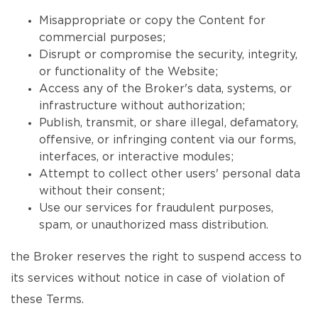
Misappropriate or copy the Content for
commercial purposes;
Disrupt or compromise the security, integrity,
or functionality of the Website;
Access any of the Broker's data, systems, or
infrastructure without authorization;
Publish, transmit, or share illegal, defamatory,
offensive, or infringing content via our forms,
interfaces, or interactive modules;
Attempt to collect other users' personal data
without their consent;
Use our services for fraudulent purposes,
spam, or unauthorized mass distribution.
the Broker reserves the right to suspend access to
its services without notice in case of violation of
these Terms.