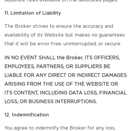
separate rules available on the dedicated pages.
11. Limitation of Liability
The Broker strives to ensure the accuracy and
availability of its Website but makes no guarantees
that it will be error-free, uninterrupted, or secure.
IN NO EVENT SHALL the Broker, ITS OFFICERS,
EMPLOYEES, PARTNERS, OR SUPPLIERS BE
LIABLE FOR ANY DIRECT OR INDIRECT DAMAGES
ARISING FROM THE USE OF THE WEBSITE OR
ITS CONTENT, INCLUDING DATA LOSS, FINANCIAL
LOSS, OR BUSINESS INTERRUPTIONS.
12. Indemnification
You agree to indemnify the Broker for any loss,