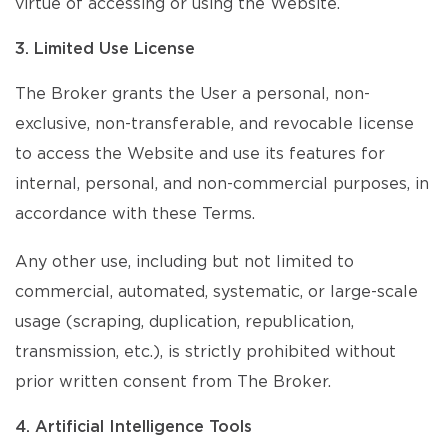
virtue of accessing or using the Website.
3. Limited Use License
The Broker grants the User a personal, non-
exclusive, non-transferable, and revocable license
to access the Website and use its features for
internal, personal, and non-commercial purposes, in
accordance with these Terms.
Any other use, including but not limited to
commercial, automated, systematic, or large-scale
usage (scraping, duplication, republication,
transmission, etc.), is strictly prohibited without
prior written consent from The Broker.
4. Artificial Intelligence Tools