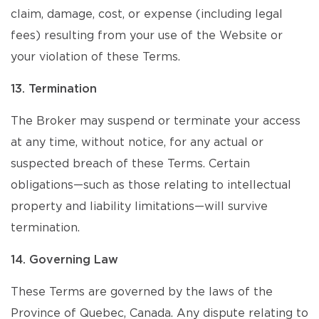
claim, damage, cost, or expense (including legal
fees) resulting from your use of the Website or
your violation of these Terms.
13. Termination
The Broker may suspend or terminate your access
at any time, without notice, for any actual or
suspected breach of these Terms. Certain
obligations—such as those relating to intellectual
property and liability limitations—will survive
termination.
14. Governing Law
These Terms are governed by the laws of the
Province of Quebec, Canada. Any dispute relating to