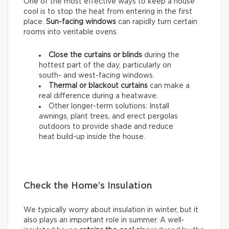
One of the most effective ways to keep a house
cool is to stop the heat from entering in the first
place.
Sun-facing windows
can rapidly turn certain
rooms into veritable ovens.
Close the curtains or blinds
during the
hottest part of the day, particularly on
south- and west-facing windows.
Thermal
or
blackout
curtains
can make a
real difference during a heatwave.
Other longer-term solutions: Install
awnings, plant trees, and erect pergolas
outdoors to provide shade and reduce
heat build-up inside the house.
Check the Home’s Insulation
We typically worry about insulation in winter, but it
also plays an important role in summer. A well-