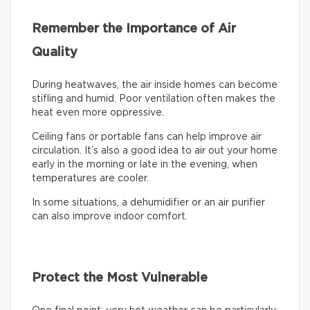
Remember the Importance of Air
Quality
During heatwaves, the air inside homes can become
stifling and humid. Poor ventilation often makes the
heat even more oppressive.
Ceiling fans or portable fans can help improve air
circulation. It’s also a good idea to air out your home
early in the morning or late in the evening, when
temperatures are cooler.
In some situations, a dehumidifier or an air purifier
can also improve indoor comfort.
Protect the Most Vulnerable