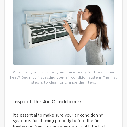
What can you do to get your home ready for the summer
heat? Begin by inspecting your air condition system. The first
step is to clean or change the filters.
Inspect the Air Conditioner
It’s essential to make sure your air conditioning
system is functioning properly before the first
heatwave. Many homeowners wait until the first