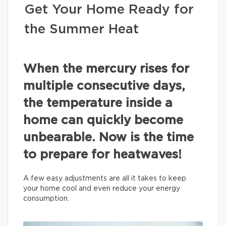
Get Your Home Ready for
the Summer Heat
When the mercury rises for
multiple consecutive days,
the temperature inside a
home can quickly become
unbearable. Now is the time
to prepare for heatwaves!
A few easy adjustments are all it takes to keep
your home cool and even reduce your energy
consumption.