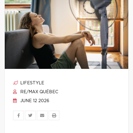
LIFESTYLE
RE/MAX QUÉBEC
JUNE 12 2026