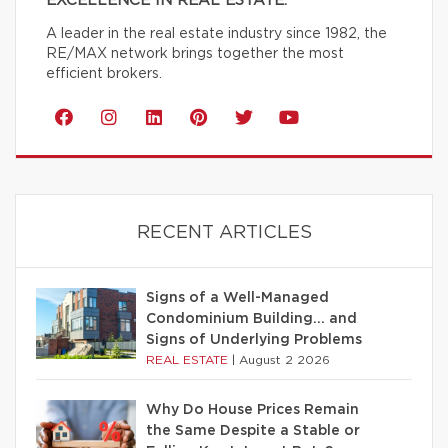
EXCELLENCE IN REAL ESTATE.
A leader in the real estate industry since 1982, the
RE/MAX network brings together the most
efficient brokers.
RECENT ARTICLES
Signs of a Well-Managed
Condominium Building… and
Signs of Underlying Problems
REAL ESTATE
|
August 2 2026
Why Do House Prices Remain
the Same Despite a Stable or