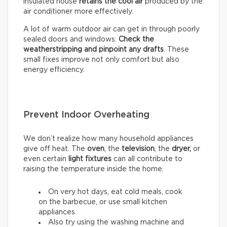
insulated house
retains the cool air
produced by the
air conditioner more effectively.
A lot of warm outdoor air can get in through poorly
sealed doors and windows.
Check the
weatherstripping and pinpoint any drafts
. These
small fixes improve not only comfort but also
energy efficiency.
Prevent Indoor Overheating
We don’t realize how many household appliances
give off heat. The
oven
, the
television
, the
dryer,
or
even certain
light fixtures
can all contribute to
raising the temperature inside the home.
On very hot days, eat cold meals, cook
on the barbecue, or use small kitchen
appliances.
Also try using the washing machine and