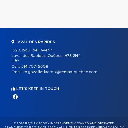
LAVAL DES RAPIDES
1620, boul. de l'Avenir
Laval des Rapides, Québec, H7S 2N4
Off.:
Cell.:
514 707-5608
Email:
m.gazaille-lacroix@remax-quebec.com
LET'S KEEP IN TOUCH
© 2026 RE/MAX 2000 – INDEPENDENTLY OWNED AND OPERATED
FRANCHISE OF RE/MAX QUÉBEC – ALL RIGHTS RESERVED -
PRIVACY POLICY