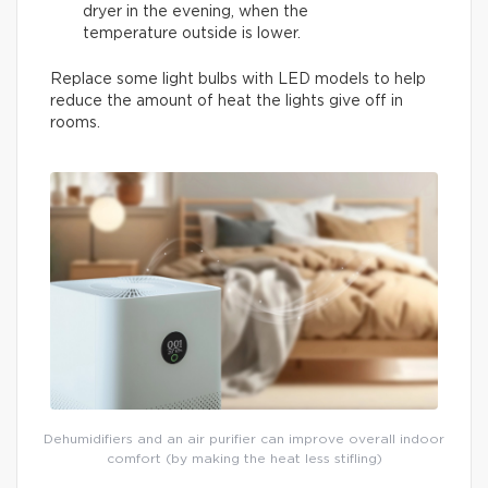
dryer in the evening, when the
temperature outside is lower.
Replace some light bulbs with LED models to help
reduce the amount of heat the lights give off in
rooms.
Dehumidifiers and an air purifier can improve overall indoor
comfort (by making the heat less stifling)