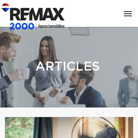
ARTICLES