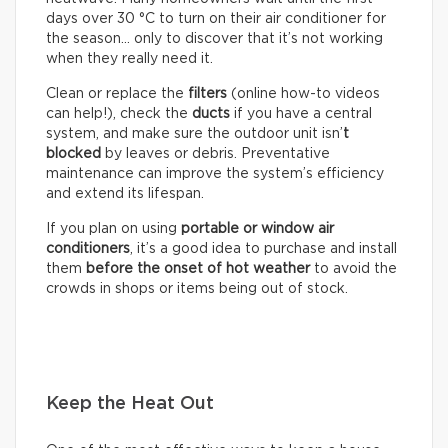
days over 30 °C to turn on their air conditioner for
the season… only to discover that it’s not working
when they really need it.
Clean or replace the
filters
(online how-to videos
can help!), check the
ducts
if you have a central
system, and make sure the outdoor unit isn’
t
blocked
by leaves or debris. Preventative
maintenance can improve the system’s efficiency
and extend its lifespan.
If you plan on using
portable or window air
conditioners
, it’s a good idea to purchase and install
them
before the onset of hot weather
to avoid the
crowds in shops or items being out of stock.
Keep the Heat Out