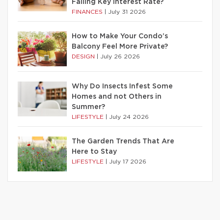
Falling Key Interest Rate?
FINANCES
|
July 31 2026
How to Make Your Condo’s
Balcony Feel More Private?
DESIGN
|
July 26 2026
Why Do Insects Infest Some
Homes and not Others in
Summer?
LIFESTYLE
|
July 24 2026
The Garden Trends That Are
Here to Stay
LIFESTYLE
|
July 17 2026