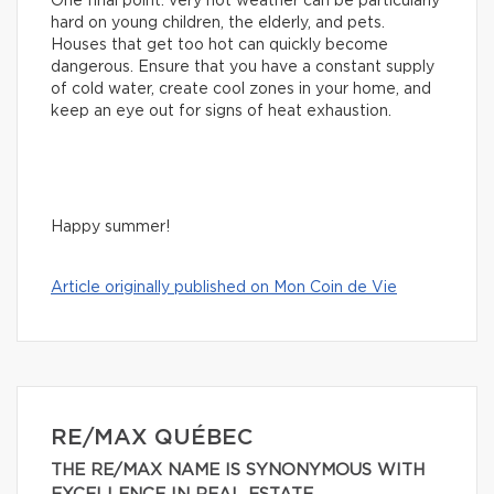
One final point: very hot weather can be particularly
hard on young children, the elderly, and pets.
Houses that get too hot can quickly become
dangerous. Ensure that you have a constant supply
of cold water, create cool zones in your home, and
keep an eye out for signs of heat exhaustion.
Happy summer!
Article originally published on Mon Coin de Vie
RE/MAX QUÉBEC
THE RE/MAX NAME IS SYNONYMOUS WITH