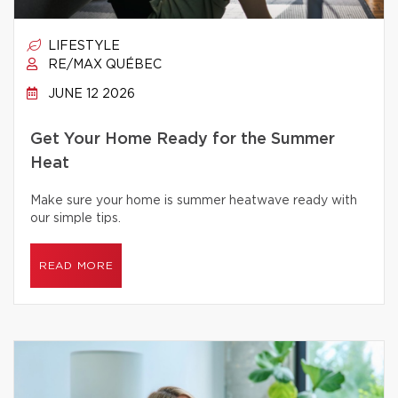
LIFESTYLE
RE/MAX QUÉBEC
JUNE 12 2026
Get Your Home Ready for the Summer
Heat
Make sure your home is summer heatwave ready with
our simple tips.
READ MORE