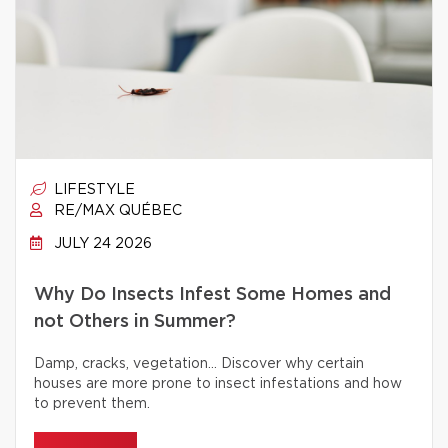
LIFESTYLE
RE/MAX QUÉBEC
JULY 24 2026
Why Do Insects Infest Some Homes and
not Others in Summer?
Damp, cracks, vegetation… Discover why certain
houses are more prone to insect infestations and how
to prevent them.