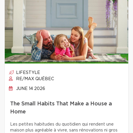
LIFESTYLE
RE/MAX QUÉBEC
JUNE 14 2026
The Small Habits That Make a House a
Home
Les petites habitudes du quotidien qui rendent une
maison plus agréable à vivre, sans rénovations ni gros