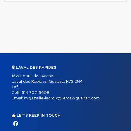
LAVAL DES RAPIDES
1620, boul. de l'Avenir
Laval des Rapides, Québec, H7S 2N4
Off.:
Cell.:
514 707-5608
Email:
m.gazaille-lacroix@remax-quebec.com
LET'S KEEP IN TOUCH