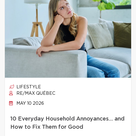
LIFESTYLE
RE/MAX QUÉBEC
MAY 10 2026
10 Everyday Household Annoyances… and
How to Fix Them for Good