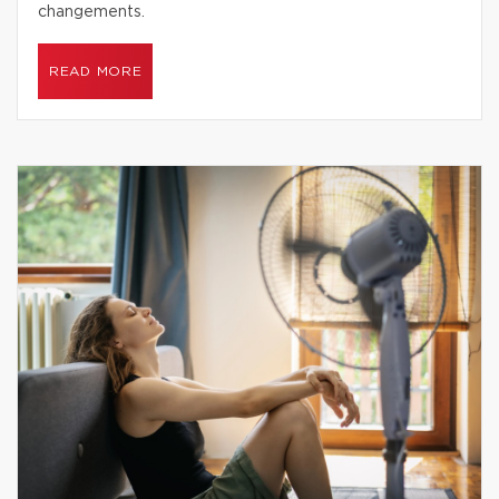
changements.
READ MORE