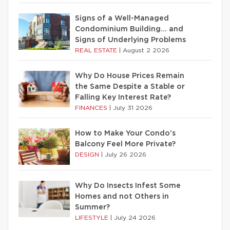
Signs of a Well-Managed
Condominium Building… and
Signs of Underlying Problems
REAL ESTATE
|
August 2 2026
Why Do House Prices Remain
the Same Despite a Stable or
Falling Key Interest Rate?
FINANCES
|
July 31 2026
How to Make Your Condo’s
Balcony Feel More Private?
DESIGN
|
July 26 2026
Why Do Insects Infest Some
Homes and not Others in
Summer?
LIFESTYLE
|
July 24 2026