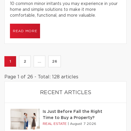
10 common minor irritants you may experience in your
home and simple solutions to make it more
comfortable, functional, and more valuable.
READ MORE
1
2
...
26
Page 1 of 26 - Total: 128 articles
RECENT ARTICLES
Is Just Before Fall the Right
Time to Buy a Property?
REAL ESTATE
|
August 7 2026