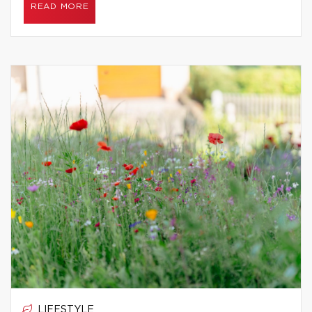
READ MORE
LIFESTYLE