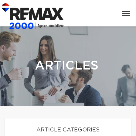
ARTICLES
ARTICLE CATEGORIES