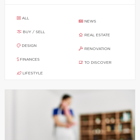
ALL
NEWS
BUY / SELL
REAL ESTATE
DESIGN
RENOVATION
FINANCES
TO DISCOVER
LIFESTYLE