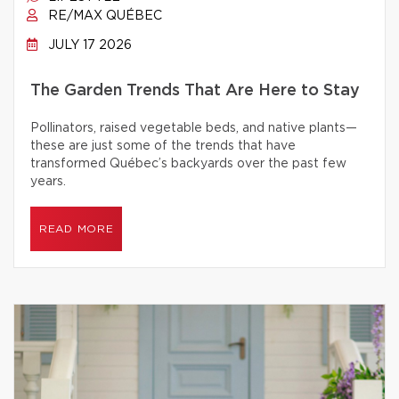
RE/MAX QUÉBEC
JULY 17 2026
The Garden Trends That Are Here to Stay
Pollinators, raised vegetable beds, and native plants—
these are just some of the trends that have
transformed Québec’s backyards over the past few
years.
READ MORE