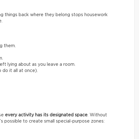
ing things back where they belong stops housework
e.
ng them.
m.
left lying about as you leave a room.
do it all at once).
use
every activity has its designated space
. Without
t’s possible to create small special-purpose zones: