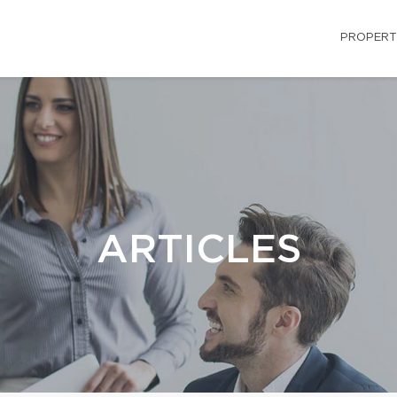
PROPERT
ARTICLES