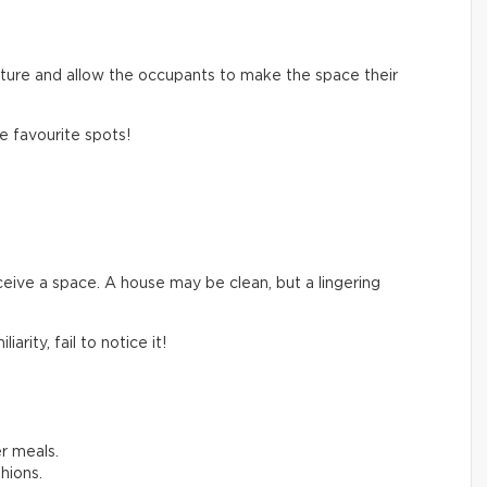
cture and allow the occupants to make the space their
 favourite spots!
eive a space. A house may be clean, but a lingering
rity, fail to notice it!
r meals.
hions.