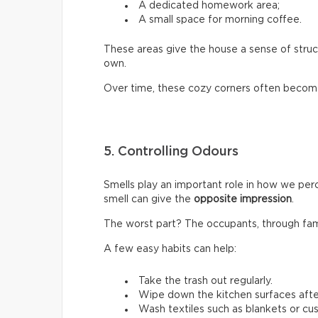
A dedicated homework area;
A small space for morning coffee.
These areas give the house a sense of stru
own.
Over time, these cozy corners often become
5. Controlling Odours
Smells play an important role in how we perc
smell can give the
opposite impression
.
The worst part? The occupants, through familia
A few easy habits can help:
Take the trash out regularly.
Wipe down the kitchen surfaces afte
Wash textiles such as blankets or cus