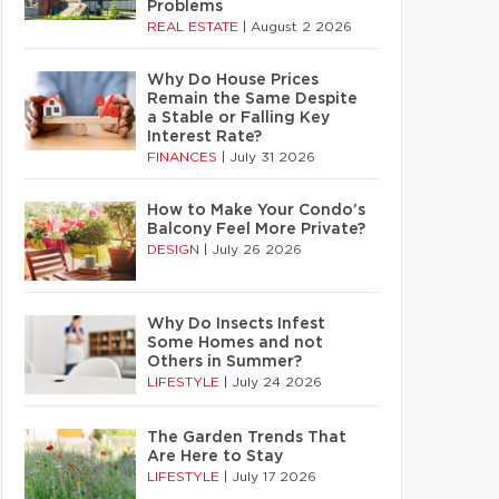
Problems
REAL ESTATE
|
August 2 2026
Why Do House Prices
Remain the Same Despite
a Stable or Falling Key
Interest Rate?
FINANCES
|
July 31 2026
How to Make Your Condo’s
Balcony Feel More Private?
DESIGN
|
July 26 2026
Why Do Insects Infest
Some Homes and not
Others in Summer?
LIFESTYLE
|
July 24 2026
The Garden Trends That
Are Here to Stay
LIFESTYLE
|
July 17 2026