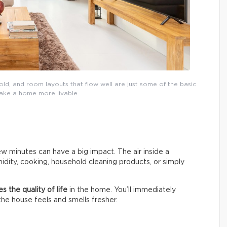
ld, and room layouts that flow well are just some of the basic
make a home more livable.
w minutes can have a big impact. The air inside a
dity, cooking, household cleaning products, or simply
s the quality of life
in the home. You’ll immediately
 the house feels and smells fresher.