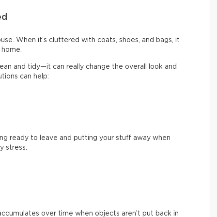
ed
use. When it’s cluttered with coats, shoes, and bags, it
y home.
clean and tidy—it can really change the overall look and
tions can help:
ng ready to leave and putting your stuff away when
 stress.
 accumulates over time when objects aren’t put back in