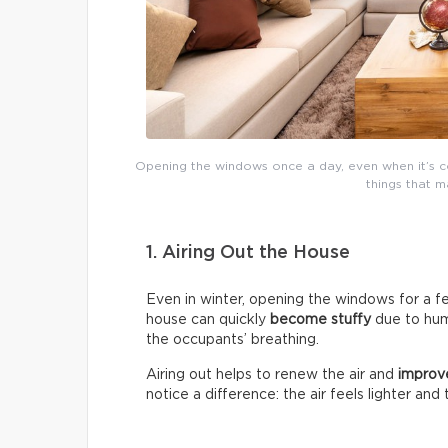
Opening the windows once a day, even when it’s co
things that 
1. Airing Out the House
Even in winter, opening the windows for a fe
house can quickly
become stuffy
due to humi
the occupants’ breathing.
Airing out helps to renew the air and
improve
notice a difference: the air feels lighter and