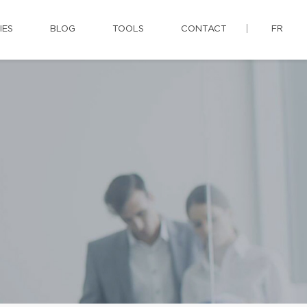
IES
BLOG
TOOLS
CONTACT
FR