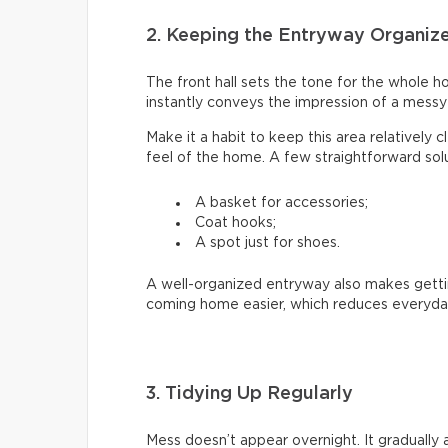
2. Keeping the Entryway Organiz
The front hall sets the tone for the whole ho
instantly conveys the impression of a mess
Make it a habit to keep this area relatively 
feel of the home. A few straightforward solu
A basket for accessories;
Coat hooks;
A spot just for shoes.
A well-organized entryway also makes getti
coming home easier, which reduces everyday
3. Tidying Up Regularly
Mess doesn’t appear overnight. It gradually