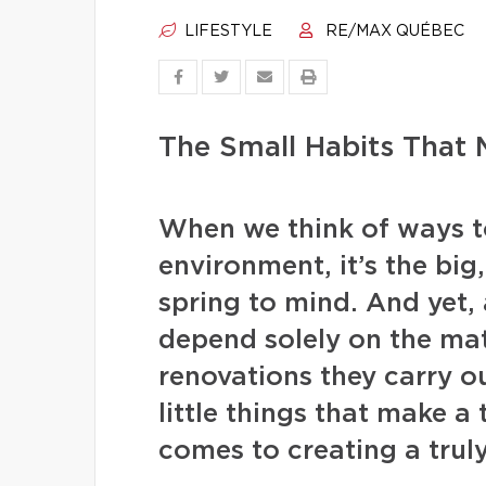
LIFESTYLE
RE/MAX QUÉBEC
The Small Habits That
When we think of ways to
environment, it’s the big
spring to mind. And yet,
depend solely on the ma
renovations they carry out.
little things that make a
comes to creating a trul