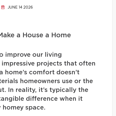
JUNE 14 2026
 Make a House a Home
 improve our living
, impressive projects that often
 a home’s comfort doesn’t
terials homeowners use or the
 In reality, it’s typically the
 tangible difference when it
y homey space.