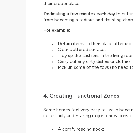
their proper place.
Dedicating a few minutes each day
to putt
from becoming a tedious and daunting chor
For example:
Return items to their place after usi
Clear cluttered surfaces.
Tidy up the cushions in the living roo
Carry out any dirty dishes or clothes 
Pick up some of the toys (no need to 
4. Creating Functional Zones
Some homes feel very easy to live in beca
necessarily undertaking major renovations, i
A comfy reading nook;