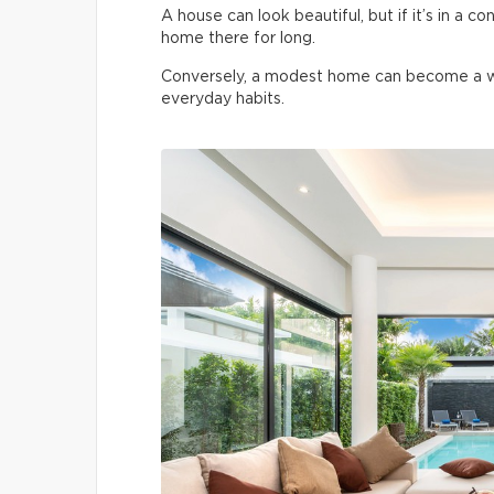
A house can look beautiful, but if it’s in a co
home there for long.
Conversely, a modest home can become a won
everyday habits.