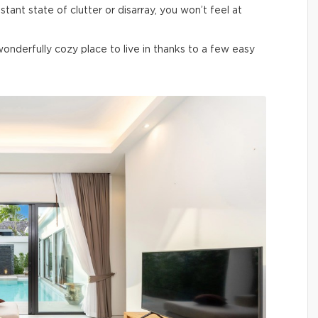
nstant state of clutter or disarray, you won’t feel at
derfully cozy place to live in thanks to a few easy