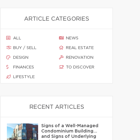
ARTICLE CATEGORIES
ALL
NEWS
BUY / SELL
REAL ESTATE
DESIGN
RENOVATION
FINANCES
TO DISCOVER
LIFESTYLE
RECENT ARTICLES
Signs of a Well-Managed
Condominium Building…
and Signs of Underlying